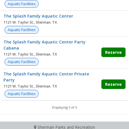
Aquatic Facilities
The Splash Family Aquatic Center
1121 W. Taylor St., Sherman. TX
Aquatic Facilities
The Splash Family Aquatic Center Party
Cabana
Reserve
1121 W. Taylor St., Sherman. TX
Aquatic Facilities
The Splash Family Aquatic Center Private
Party
Reserve
1121 W. Taylor St., Sherman. TX
Aquatic Facilities
Displaying 5 of 5
Sherman Parks and Recreation