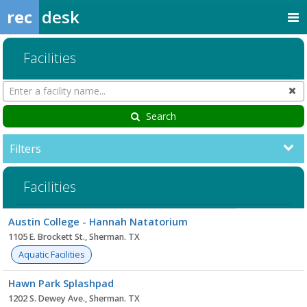
rec
desk
Facilities
Search
Cl
Facilities
Search
Filters
Facilities
Facility
Austin College - Hannah Natatorium
list
1105 E. Brockett St., Sherman. TX
Aquatic Facilities
Hawn Park Splashpad
1202 S. Dewey Ave., Sherman. TX