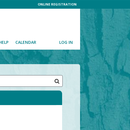
ONLINE REGISTRATION
HELP
CALENDAR
LOG IN