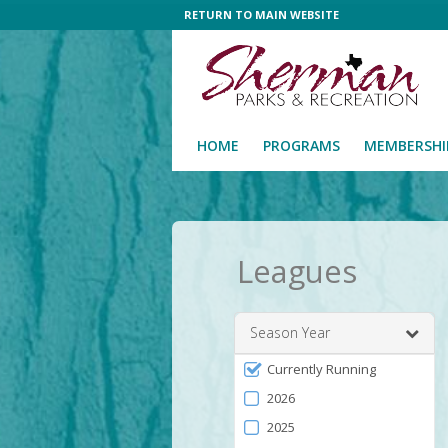
RETURN TO MAIN WEBSITE
HOME
PROGRAMS
MEMBERSHI
Leagues
Season Year
Filter
Currently Running
by
2026
Season
2025