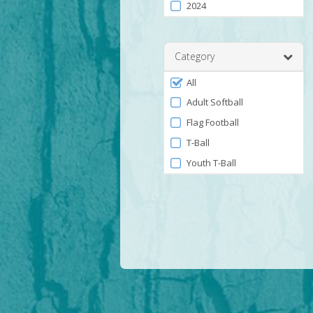
2024
Category
Filter
All
by
Adult Softball
Category
Flag Football
T-Ball
Youth T-Ball