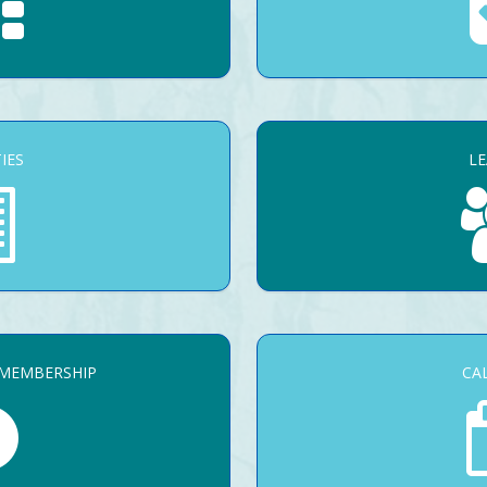
TIES
L
 MEMBERSHIP
CA