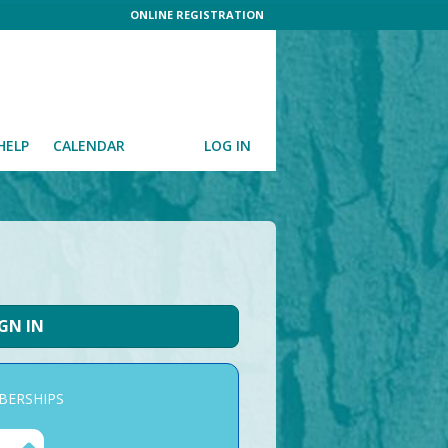
ONLINE REGISTRATION
HELP
CALENDAR
LOG IN
IGN IN
ERSHIPS