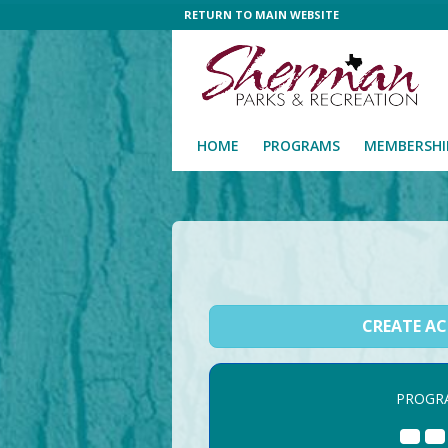
RETURN TO MAIN WEBSITE
HOME
PROGRAMS
MEMBERSHI
CREATE A
PROGR