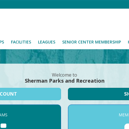
PS
FACILITIES
LEAGUES
SENIOR CENTER MEMBERSHIP
Welcome to
Sherman Parks and Recreation
CCOUNT
S
AMS
MEMB