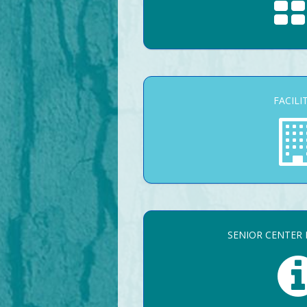
FACILI
SENIOR CENTER