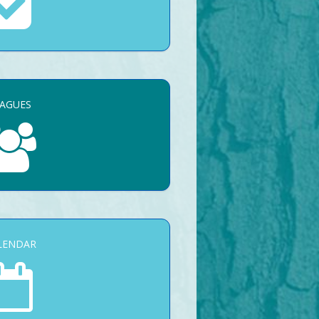
EAGUES
LENDAR