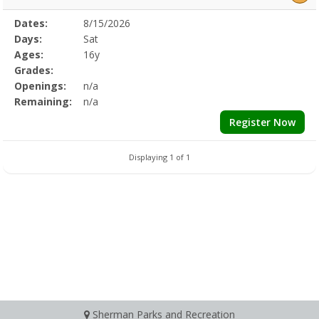
Selected
Dates:
8/15/2026
Date
Day
Age
Grade
Openings
Remaining
Action
Program
Days:
Sat
Details
Ages:
16y
Grades:
Openings:
n/a
Remaining:
n/a
Register Now
Displaying 1 of 1
Sherman Parks and Recreation