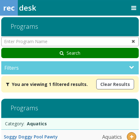
rec
desk
Programs
Enter
Program
Name
Search
Filters
You
You are viewing 1 filtered results.
Clear Results
are
viewing
1
filtered
Programs
results.AquaticsDates:Days:Ages:Grades:Openings:Remaining:
Programs
Date
Day
Age
Grade
Openings
Remaining
Action
Category:
Aquatics
list
Aquatics
Soggy Doggy Pool Pawty